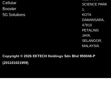
Cellular
SCIENCE PARK
Booster
1,
5G Solutions
KOTA
DAMANSARA,
47810
PETALING
JAYA,
SELANGOR,
MALAYSIA.
Copyright © 2026 EKTECH Holdings Sdn Bhd 950048-P
(201101021909)​