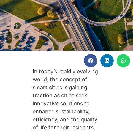
In today’s rapidly evolving
world, the concept of
smart cities is gaining
traction as cities seek
innovative solutions to
enhance sustainability,
efficiency, and the quality
of life for their residents.