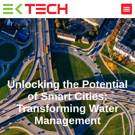
Unlocking the Potential
of Smart Cities:
Transforming Water
Management