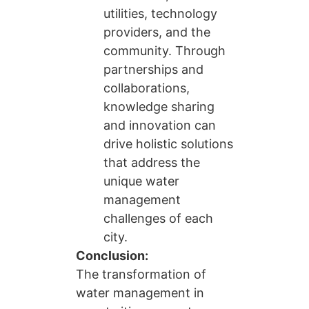
utilities, technology
providers, and the
community. Through
partnerships and
collaborations,
knowledge sharing
and innovation can
drive holistic solutions
that address the
unique water
management
challenges of each
city.
Conclusion:
The transformation of
water management in