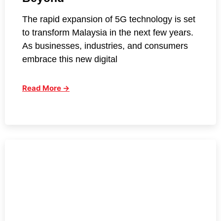
The rapid expansion of 5G technology is set
to transform Malaysia in the next few years.
As businesses, industries, and consumers
embrace this new digital
Read More →