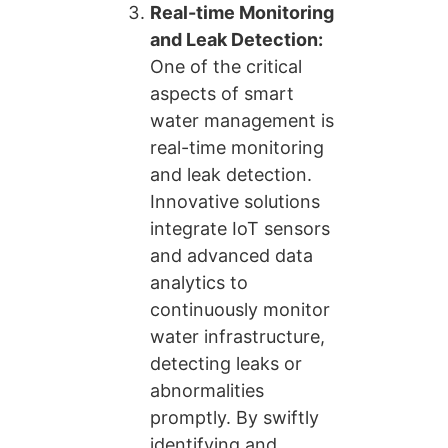
Real-time Monitoring
and Leak Detection:
One of the critical
aspects of smart
water management is
real-time monitoring
and leak detection.
Innovative solutions
integrate IoT sensors
and advanced data
analytics to
continuously monitor
water infrastructure,
detecting leaks or
abnormalities
promptly. By swiftly
identifying and