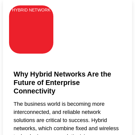
HYBRID NETWORK
Why Hybrid Networks Are the
Future of Enterprise
Connectivity
The business world is becoming more
interconnected, and reliable network
solutions are critical to success. Hybrid
networks, which combine fixed and wireless