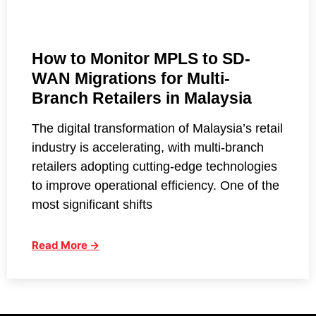
How to Monitor MPLS to SD-
WAN Migrations for Multi-
Branch Retailers in Malaysia
The digital transformation of Malaysia’s retail
industry is accelerating, with multi-branch
retailers adopting cutting-edge technologies
to improve operational efficiency. One of the
most significant shifts
Read More →