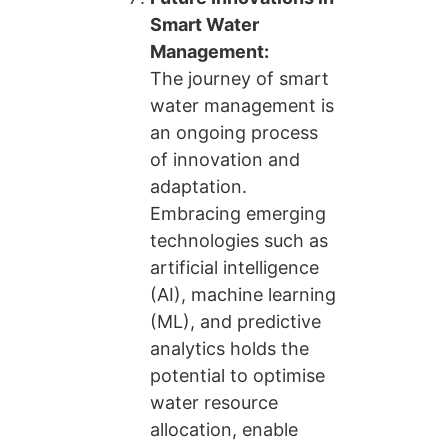
Smart Water
Management:
The journey of smart
water management is
an ongoing process
of innovation and
adaptation.
Embracing emerging
technologies such as
artificial intelligence
(AI), machine learning
(ML), and predictive
analytics holds the
potential to optimise
water resource
allocation, enable