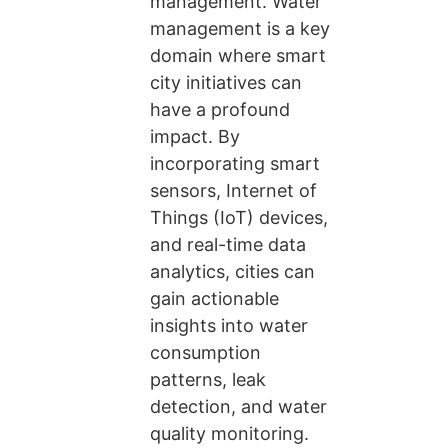
management. Water
management is a key
domain where smart
city initiatives can
have a profound
impact. By
incorporating smart
sensors, Internet of
Things (IoT) devices,
and real-time data
analytics, cities can
gain actionable
insights into water
consumption
patterns, leak
detection, and water
quality monitoring.