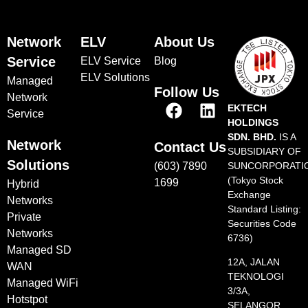
Network
ELV
About Us
Service
ELV Service
Blog
ELV Solutions
Managed
Follow Us
Network
EKTECH
Service
HOLDINGS
SDN. BHD.
IS A
Network
Contact Us
SUBSIDIARY OF
Solutions
(603) 7890
SUNCORPORATI
(Tokyo Stock
1699
Hybrid
Exchange
Networks
Standard Listing:
Private
Securities Code
Networks
6736)
Managed SD
12A, JALAN
WAN
TEKNOLOGI
Managed WiFi
3/3A,
Hotstpot
SELANGOR