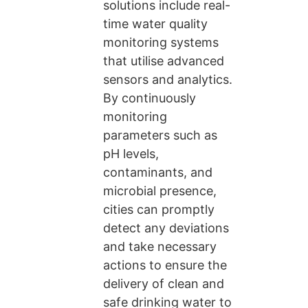
solutions include real-
time water quality
monitoring systems
that utilise advanced
sensors and analytics.
By continuously
monitoring
parameters such as
pH levels,
contaminants, and
microbial presence,
cities can promptly
detect any deviations
and take necessary
actions to ensure the
delivery of clean and
safe drinking water to