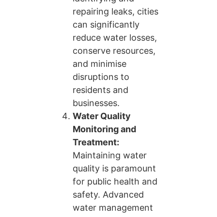
repairing leaks, cities
can significantly
reduce water losses,
conserve resources,
and minimise
disruptions to
residents and
businesses.
Water Quality
Monitoring and
Treatment:
Maintaining water
quality is paramount
for public health and
safety. Advanced
water management