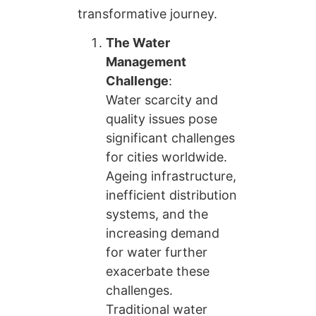
transformative journey.
The Water
Management
Challenge
:
Water scarcity and
quality issues pose
significant challenges
for cities worldwide.
Ageing infrastructure,
inefficient distribution
systems, and the
increasing demand
for water further
exacerbate these
challenges.
Traditional water