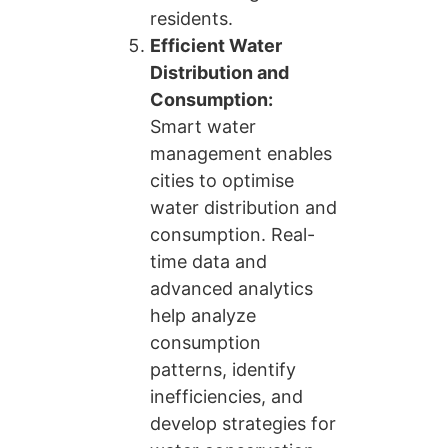
residents.
Efficient Water
Distribution and
Consumption:
Smart water
management enables
cities to optimise
water distribution and
consumption. Real-
time data and
advanced analytics
help analyze
consumption
patterns, identify
inefficiencies, and
develop strategies for