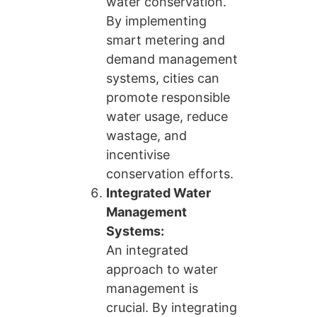
water conservation.
By implementing
smart metering and
demand management
systems, cities can
promote responsible
water usage, reduce
wastage, and
incentivise
conservation efforts.
Integrated Water
Management
Systems:
An integrated
approach to water
management is
crucial. By integrating