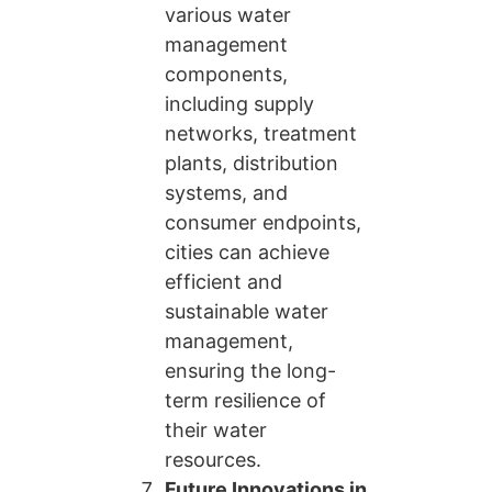
various water
management
components,
including supply
networks, treatment
plants, distribution
systems, and
consumer endpoints,
cities can achieve
efficient and
sustainable water
management,
ensuring the long-
term resilience of
their water
resources.
Future Innovations in