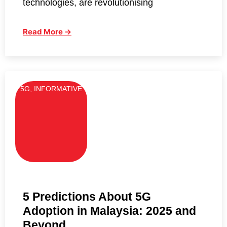
technologies, are revolutionising
Read More →
5G
,
INFORMATIVE
5 Predictions About 5G
Adoption in Malaysia: 2025 and
Beyond