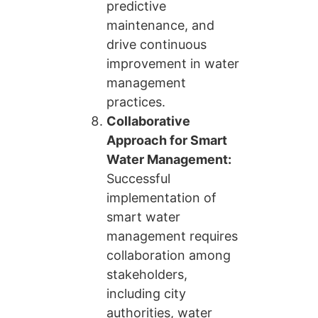
predictive
maintenance, and
drive continuous
improvement in water
management
practices.
Collaborative
Approach for Smart
Water Management:
Successful
implementation of
smart water
management requires
collaboration among
stakeholders,
including city
authorities, water