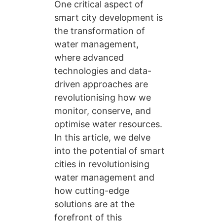
One critical aspect of
smart city development is
the transformation of
water management,
where advanced
technologies and data-
driven approaches are
revolutionising how we
monitor, conserve, and
optimise water resources.
In this article, we delve
into the potential of smart
cities in revolutionising
water management and
how cutting-edge
solutions are at the
forefront of this