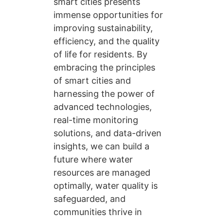
smart cities presents
immense opportunities for
improving sustainability,
efficiency, and the quality
of life for residents. By
embracing the principles
of smart cities and
harnessing the power of
advanced technologies,
real-time monitoring
solutions, and data-driven
insights, we can build a
future where water
resources are managed
optimally, water quality is
safeguarded, and
communities thrive in