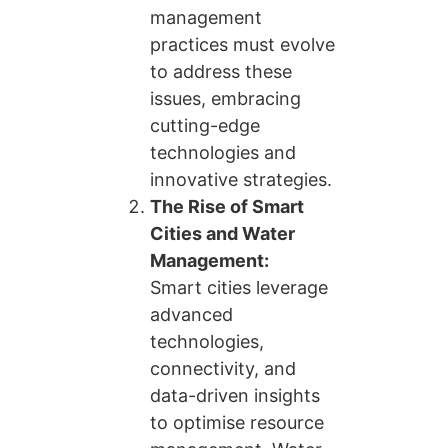
management
practices must evolve
to address these
issues, embracing
cutting-edge
technologies and
innovative strategies.
The Rise of Smart
Cities and Water
Management:
Smart cities leverage
advanced
technologies,
connectivity, and
data-driven insights
to optimise resource