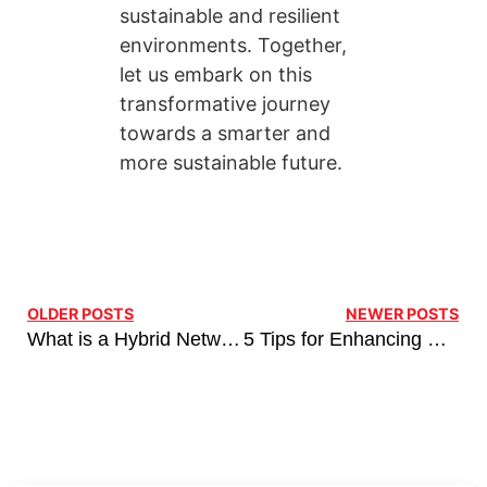
sustainable and resilient
environments. Together,
let us embark on this
transformative journey
towards a smarter and
more sustainable future.
OLDER POSTS
NEWER POSTS
What is a Hybrid Network, and Why Your Business Needs It?
5 Tips for Enhancing Retail Operations with Advanced Network Solutions