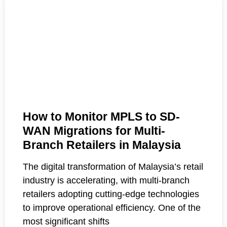
How to Monitor MPLS to SD-
WAN Migrations for Multi-
Branch Retailers in Malaysia
The digital transformation of Malaysia’s retail
industry is accelerating, with multi-branch
retailers adopting cutting-edge technologies
to improve operational efficiency. One of the
most significant shifts