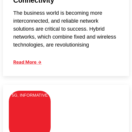
Connectivity
The business world is becoming more
interconnected, and reliable network
solutions are critical to success. Hybrid
networks, which combine fixed and wireless
technologies, are revolutionising
Read More →
5G
,
INFORMATIVE