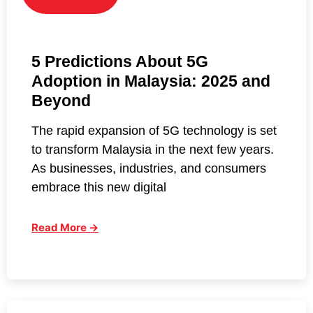
5 Predictions About 5G
Adoption in Malaysia: 2025 and
Beyond
The rapid expansion of 5G technology is set
to transform Malaysia in the next few years.
As businesses, industries, and consumers
embrace this new digital
Read More →