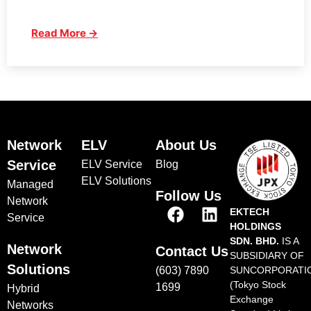
Read More →
Network
ELV
About Us
Service
ELV Service
Blog
ELV Solutions
Managed
Follow Us
Network
EKTECH
Service
HOLDINGS
SDN. BHD.
IS A
Network
Contact Us
SUBSIDIARY OF
Solutions
(603) 7890
SUNCORPORATI
(Tokyo Stock
1699
Hybrid
Exchange
Networks