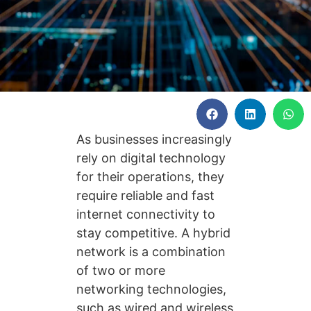
As businesses increasingly
rely on digital technology
for their operations, they
require reliable and fast
internet connectivity to
stay competitive. A hybrid
network is a combination
of two or more
networking technologies,
such as wired and wireless