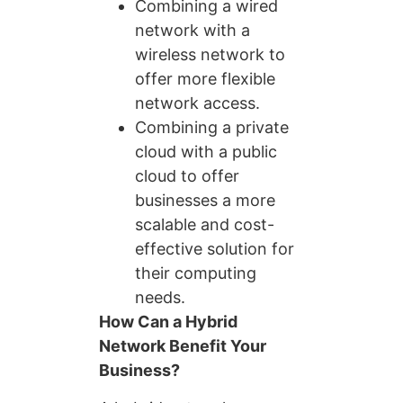
Combining a wired
network with a
wireless network to
offer more flexible
network access.
Combining a private
cloud with a public
cloud to offer
businesses a more
scalable and cost-
effective solution for
their computing
needs.
How Can a Hybrid
Network Benefit Your
Business?