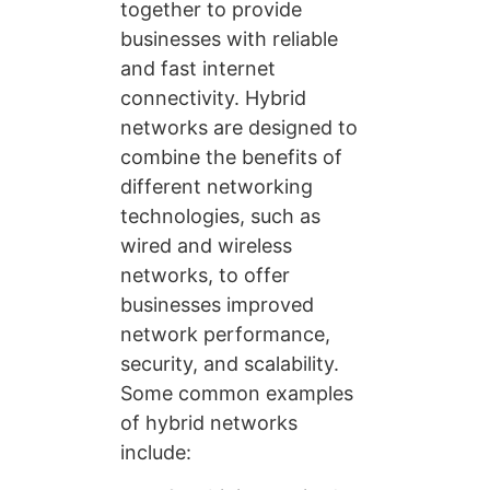
together to provide
businesses with reliable
and fast internet
connectivity. Hybrid
networks are designed to
combine the benefits of
different networking
technologies, such as
wired and wireless
networks, to offer
businesses improved
network performance,
security, and scalability.
Some common examples
of hybrid networks
include: