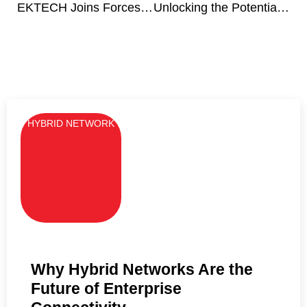
EKTECH Joins Forces with Japan’s SUNCORPORATION to Redefine Technology Solutions and Value for Clients
Unlocking the Potential of Smart Cities: Transforming Water Management
HYBRID NETWORK
Why Hybrid Networks Are the
Future of Enterprise