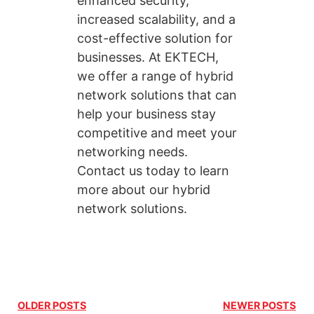
enhanced security,
increased scalability, and a
cost-effective solution for
businesses. At EKTECH,
we offer a range of hybrid
network solutions that can
help your business stay
competitive and meet your
networking needs.
Contact us today to learn
more about our hybrid
network solutions.
OLDER POSTS
NEWER POSTS