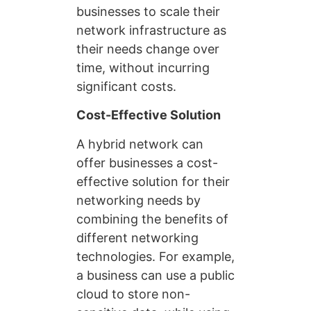
businesses to scale their
network infrastructure as
their needs change over
time, without incurring
significant costs.
Cost-Effective Solution
A hybrid network can
offer businesses a cost-
effective solution for their
networking needs by
combining the benefits of
different networking
technologies. For example,
a business can use a public
cloud to store non-