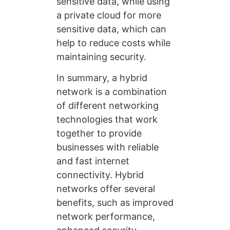
sensitive data, while using
a private cloud for more
sensitive data, which can
help to reduce costs while
maintaining security.
In summary, a hybrid
network is a combination
of different networking
technologies that work
together to provide
businesses with reliable
and fast internet
connectivity. Hybrid
networks offer several
benefits, such as improved
network performance,