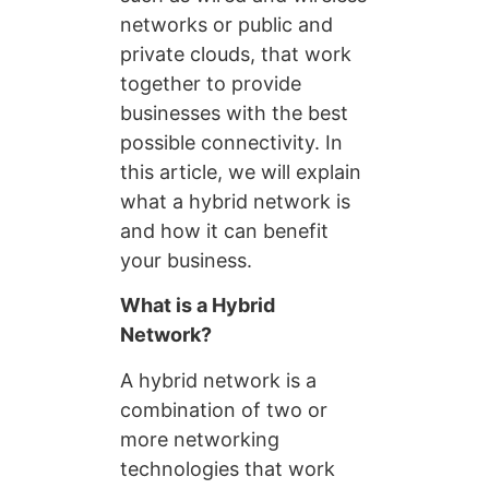
networks or public and
private clouds, that work
together to provide
businesses with the best
possible connectivity. In
this article, we will explain
what a hybrid network is
and how it can benefit
your business.
What is a Hybrid
Network?
A hybrid network is a
combination of two or
more networking
technologies that work