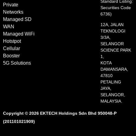
Standard Listing:
Private
Securities Code
Networks
6736)
Managed SD
12A, JALAN
WAN
TEKNOLOGI
Managed WiFi
3/3A,
Hotstpot
SELANGOR
Cellular
SCIENCE PARK
Booster
1,
5G Solutions
KOTA
DAMANSARA,
47810
PETALING
JAYA,
SELANGOR,
MALAYSIA.
Copyright © 2026 EKTECH Holdings Sdn Bhd 950048-P
(201101021909)​