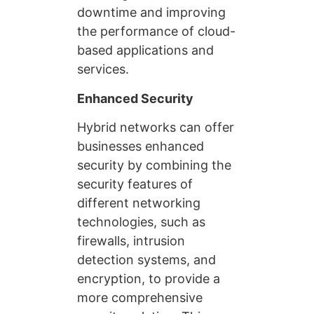
downtime and improving
the performance of cloud-
based applications and
services.
Enhanced Security
Hybrid networks can offer
businesses enhanced
security by combining the
security features of
different networking
technologies, such as
firewalls, intrusion
detection systems, and
encryption, to provide a
more comprehensive