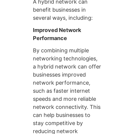
A hybrid network can
benefit businesses in
several ways, including:
Improved Network
Performance
By combining multiple
networking technologies,
a hybrid network can offer
businesses improved
network performance,
such as faster internet
speeds and more reliable
network connectivity. This
can help businesses to
stay competitive by
reducing network