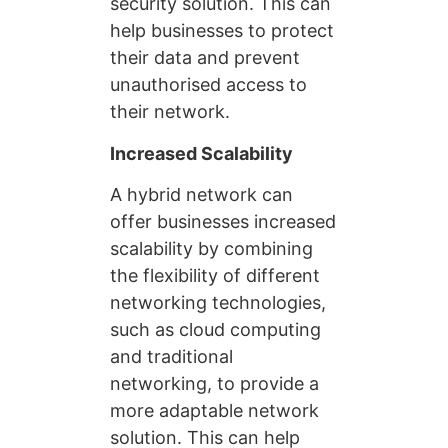
security solution. This can
help businesses to protect
their data and prevent
unauthorised access to
their network.
Increased Scalability
A hybrid network can
offer businesses increased
scalability by combining
the flexibility of different
networking technologies,
such as cloud computing
and traditional
networking, to provide a
more adaptable network
solution. This can help