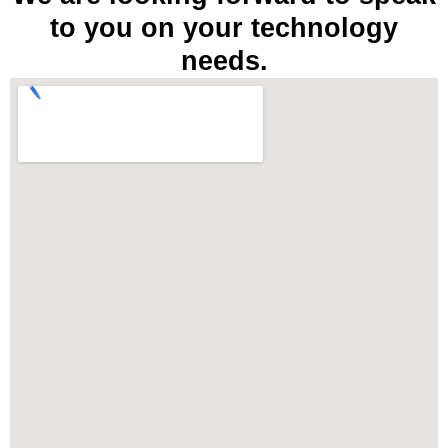
to you on your technology
needs.​