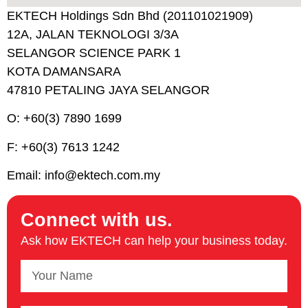
EKTECH Holdings Sdn Bhd (201101021909)
12A, JALAN TEKNOLOGI 3/3A
SELANGOR SCIENCE PARK 1
KOTA DAMANSARA
47810 PETALING JAYA SELANGOR
O: +60(3) 7890 1699
F: +60(3) 7613 1242
Email: info@ektech.com.my
Connect with us.​
Ask how EKTECH can help your business today.