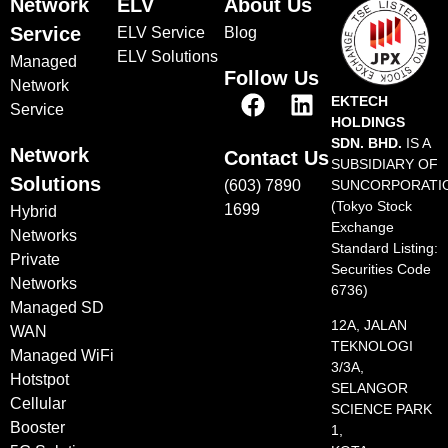
Network
ELV
About Us
Service
ELV Service
Blog
ELV Solutions
Managed
Follow Us
Network
EKTECH
Service
HOLDINGS
SDN. BHD.
IS A
Network
Contact Us
SUBSIDIARY OF
Solutions
(603) 7890
SUNCORPORATI
(Tokyo Stock
1699
Hybrid
Exchange
Networks
Standard Listing:
Private
Securities Code
Networks
6736)
Managed SD
12A, JALAN
WAN
TEKNOLOGI
Managed WiFi
3/3A,
Hotstpot
SELANGOR
Cellular
SCIENCE PARK
Booster
1,