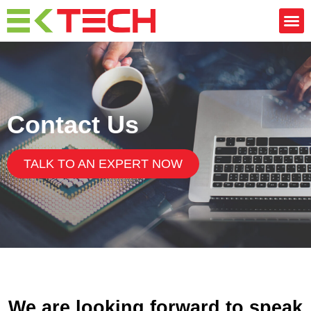
Contact Us
TALK TO AN EXPERT NOW
We are looking forward to speak