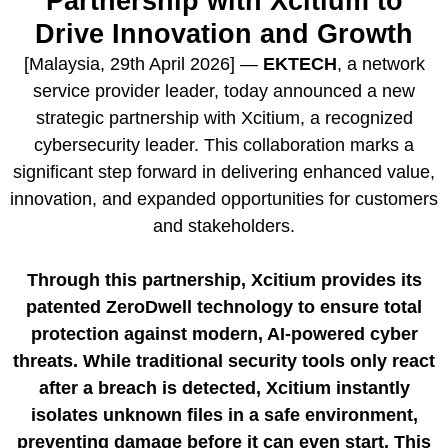
Partnership with Xcitium to
Drive Innovation and Growth
[Malaysia, 29th April 2026] —
EKTECH
, a network
service provider leader, today announced a new
strategic partnership with Xcitium, a recognized
cybersecurity leader. This collaboration marks a
significant step forward in delivering enhanced value,
innovation, and expanded opportunities for customers
and stakeholders.
Through this partnership, Xcitium provides its
patented ZeroDwell technology to ensure total
protection against modern, AI-powered cyber
threats. While traditional security tools only react
after a breach is detected, Xcitium instantly
isolates unknown files in a safe environment,
preventing damage before it can even start. This