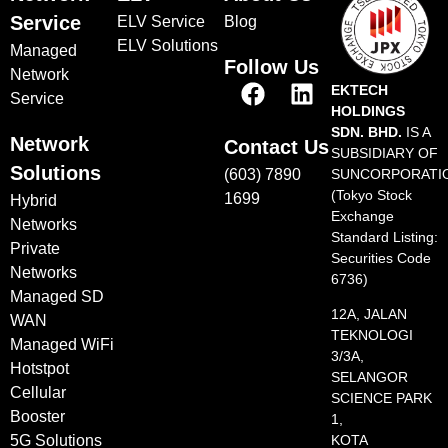
Service
ELV Service
Blog
ELV Solutions
Managed
Follow Us
Network
EKTECH
Service
HOLDINGS
SDN. BHD.
IS A
Network
Contact Us
SUBSIDIARY OF
Solutions
(603) 7890
SUNCORPORATI
(Tokyo Stock
1699
Hybrid
Exchange
Networks
Standard Listing:
Private
Securities Code
Networks
6736)
Managed SD
12A, JALAN
WAN
TEKNOLOGI
Managed WiFi
3/3A,
Hotstpot
SELANGOR
Cellular
SCIENCE PARK
Booster
1,
5G Solutions
KOTA