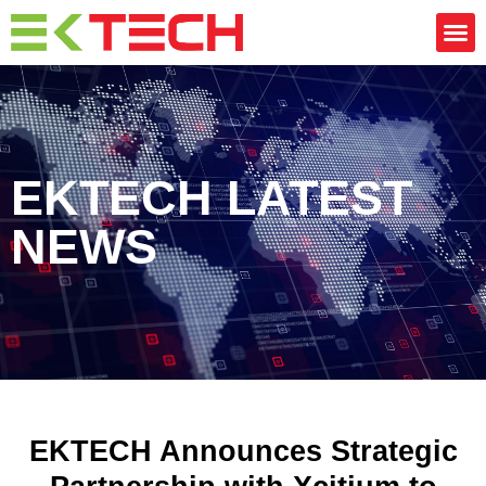
EKTECH LATEST
NEWS
EKTECH Announces Strategic