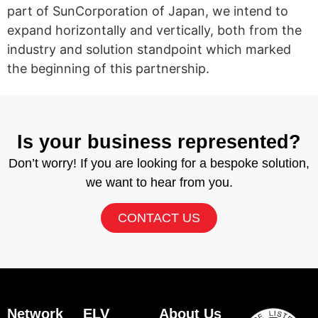
part of SunCorporation of Japan, we intend to
expand horizontally and vertically, both from the
industry and solution standpoint which marked
the beginning of this partnership.
Is your business represented?
Don’t worry! If you are looking for a bespoke solution,
we want to hear from you.
CONTACT US
Network
ELV
About Us