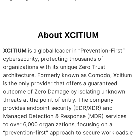
About XCITIUM
XCITIUM
is a global leader in “Prevention-First”
cybersecurity, protecting thousands of
organizations with its unique Zero Trust
architecture. Formerly known as Comodo, Xcitium
is the only provider that offers a guaranteed
outcome of Zero Damage by isolating unknown
threats at the point of entry. The company
provides endpoint security (EDR/XDR) and
Managed Detection & Response (MDR) services
to over 6,000 organizations, focusing on a
“prevention-first” approach to secure workloads.e