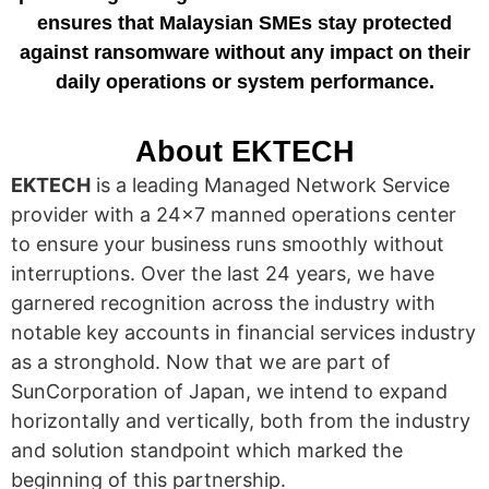
ensures that Malaysian SMEs stay protected
against ransomware without any impact on their
daily operations or system performance.
About EKTECH
EKTECH
is a leading Managed Network Service
provider with a 24×7 manned operations center
to ensure your business runs smoothly without
interruptions. Over the last 24 years, we have
garnered recognition across the industry with
notable key accounts in financial services industry
as a stronghold. Now that we are part of
SunCorporation of Japan, we intend to expand
horizontally and vertically, both from the industry
and solution standpoint which marked the
beginning of this partnership.