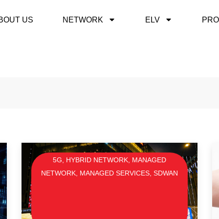
BOUT US
NETWORK
ELV
PRO
5G
,
HYBRID NETWORK
,
MANAGED
NETWORK
,
MANAGED SERVICES
,
SDWAN