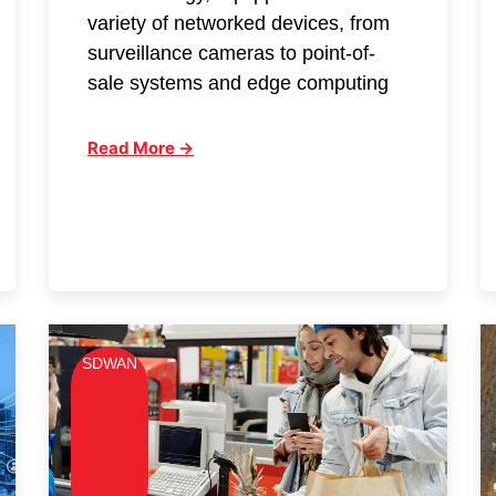
variety of networked devices, from
surveillance cameras to point-of-
sale systems and edge computing
Read More →
SDWAN