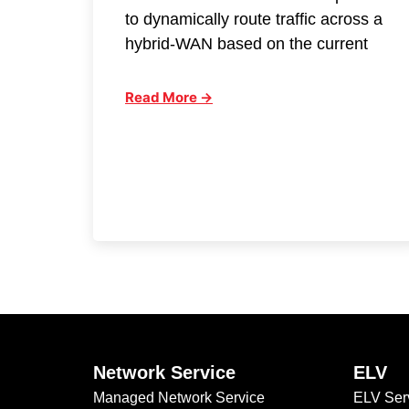
to dynamically route traffic across a
hybrid-WAN based on the current
Read More →
Network Service
ELV
Managed Network Service
ELV Ser