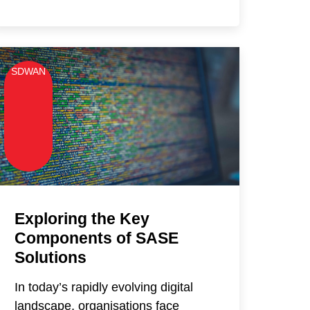
SDWAN
Exploring the Key
Components of SASE
Solutions
In today’s rapidly evolving digital
landscape, organisations face