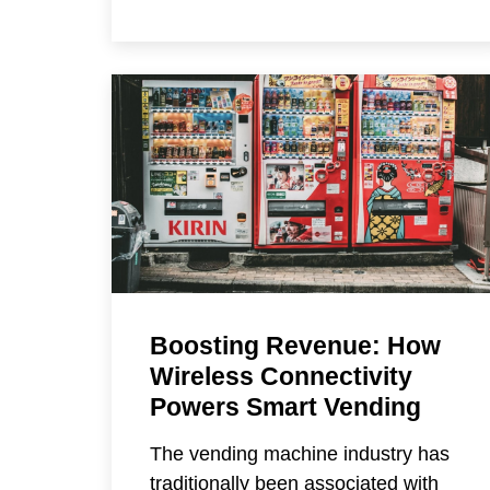
Boosting Revenue: How
Wireless Connectivity
Powers Smart Vending
The vending machine industry has
traditionally been associated with