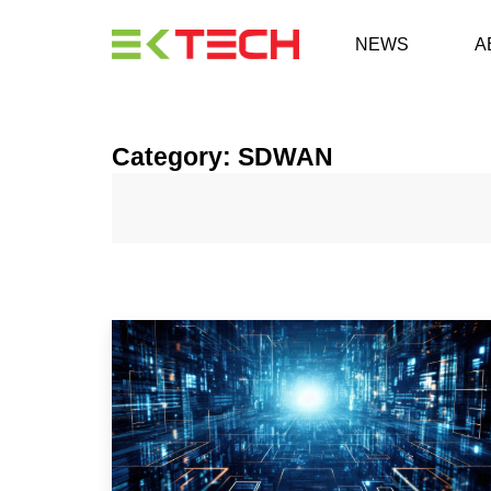
NEWS
A
Category: SDWAN