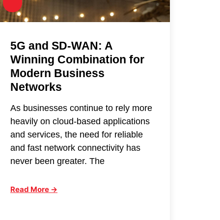
5G and SD-WAN: A
Winning Combination for
Modern Business
Networks
As businesses continue to rely more
heavily on cloud-based applications
and services, the need for reliable
and fast network connectivity has
never been greater. The
Read More →