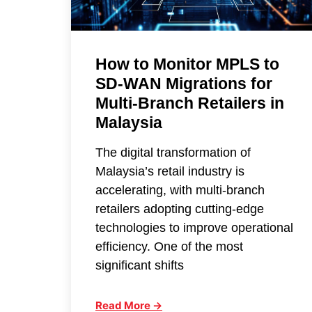
How to Monitor MPLS to
SD-WAN Migrations for
Multi-Branch Retailers in
Malaysia
The digital transformation of
Malaysia’s retail industry is
accelerating, with multi-branch
retailers adopting cutting-edge
technologies to improve operational
efficiency. One of the most
significant shifts
Read More →