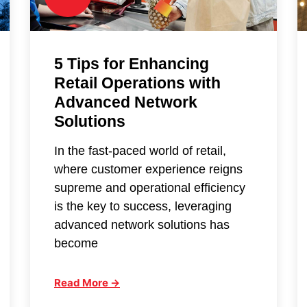
5 Tips for Enhancing
Retail Operations with
Advanced Network
Solutions
In the fast-paced world of retail,
where customer experience reigns
supreme and operational efficiency
is the key to success, leveraging
advanced network solutions has
become
Read More →