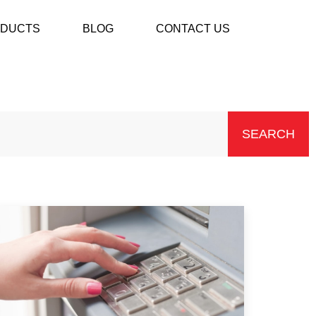
DUCTS
BLOG
CONTACT US
SEARCH