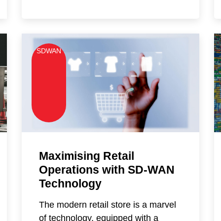
SDWAN
Maximising Retail
Operations with SD-WAN
Technology
The modern retail store is a marvel
of technology, equipped with a