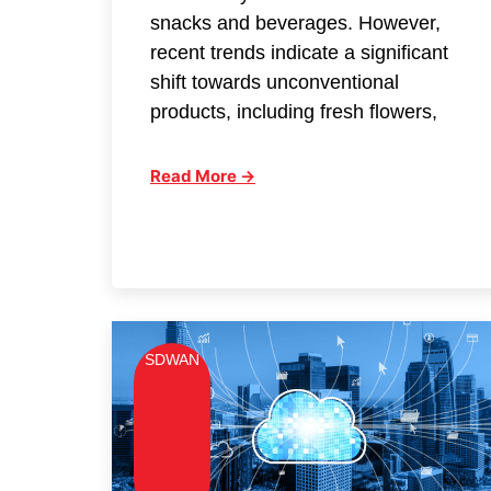
snacks and beverages. However,
recent trends indicate a significant
shift towards unconventional
products, including fresh flowers,
Read More →
SDWAN