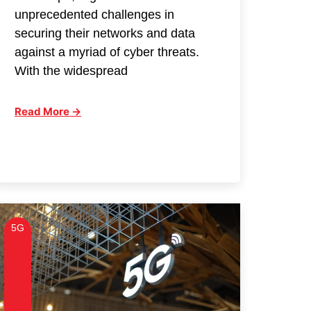
unprecedented challenges in
securing their networks and data
against a myriad of cyber threats.
With the widespread
Read More →
5G