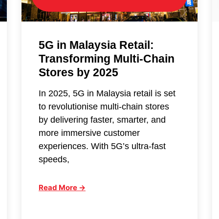
5G in Malaysia Retail:
Transforming Multi-Chain
Stores by 2025
In 2025, 5G in Malaysia retail is set
to revolutionise multi-chain stores
by delivering faster, smarter, and
more immersive customer
experiences. With 5G’s ultra-fast
speeds,
Read More →