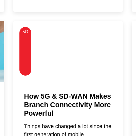
5G
How 5G & SD-WAN Makes
Branch Connectivity More
Powerful
Things have changed a lot since the
first generation of mobile