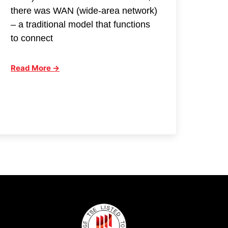
there was WAN (wide-area network)
– a traditional model that functions
to connect
Read More →