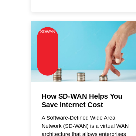
SDWAN
How SD-WAN Helps You
Save Internet Cost
A Software-Defined Wide Area
Network (SD-WAN) is a virtual WAN
architecture that allows enterprises