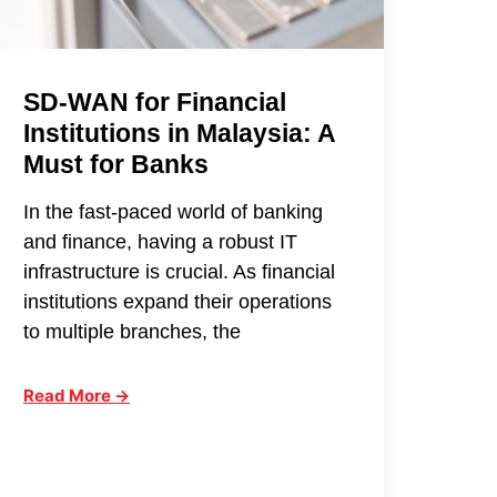
SD-WAN for Financial
Institutions in Malaysia: A
Must for Banks
In the fast-paced world of banking
and finance, having a robust IT
infrastructure is crucial. As financial
institutions expand their operations
to multiple branches, the
Read More →