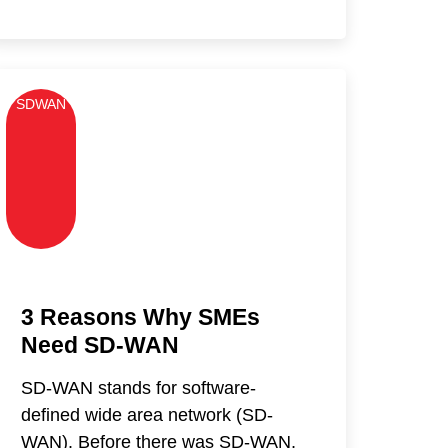
SDWAN
3 Reasons Why SMEs
Need SD-WAN
SD-WAN stands for software-
defined wide area network (SD-
WAN). Before there was SD-WAN,