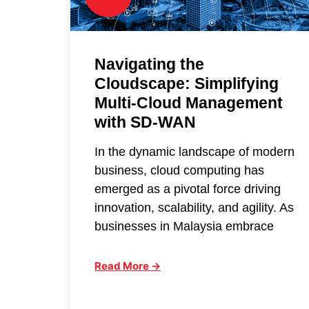
Navigating the
Cloudscape: Simplifying
Multi-Cloud Management
with SD-WAN
In the dynamic landscape of modern
business, cloud computing has
emerged as a pivotal force driving
innovation, scalability, and agility. As
businesses in Malaysia embrace
Read More →