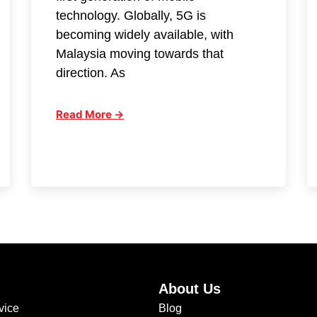
technology. Globally, 5G is
becoming widely available, with
Malaysia moving towards that
direction. As
Read More →
About Us
vice
Blog