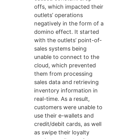
offs, which impacted their
outlets’ operations
negatively in the form of a
domino effect. It started
with the outlets’ point-of-
sales systems being
unable to connect to the
cloud, which prevented
them from processing
sales data and retrieving
inventory information in
real-time. As a result,
customers were unable to
use their e-wallets and
credit/debit cards, as well
as swipe their loyalty