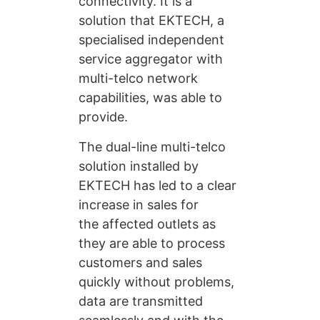
connectivity. It is a
solution that EKTECH, a
specialised independent
service aggregator with
multi-telco network
capabilities, was able to
provide.
The dual-line multi-telco
solution installed by
EKTECH has led to a clear
increase in sales for
the affected outlets as
they are able to process
customers and sales
quickly without problems,
data are transmitted