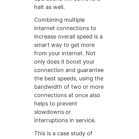
halt as well.
Combining multiple
internet connections to
increase overall speed is a
smart way to get more
from your internet. Not
only does it boost your
connection and guarantee
the best speeds, using the
bandwidth of two or more
connections at once also
helps to prevent
slowdowns or
interruptions in service.
This is a case study of