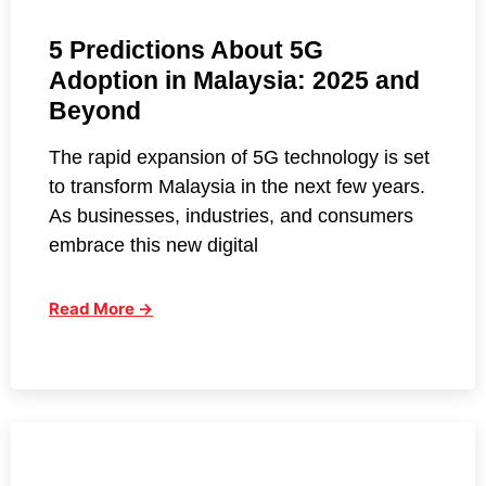
5 Predictions About 5G
Adoption in Malaysia: 2025 and
Beyond
The rapid expansion of 5G technology is set
to transform Malaysia in the next few years.
As businesses, industries, and consumers
embrace this new digital
Read More →