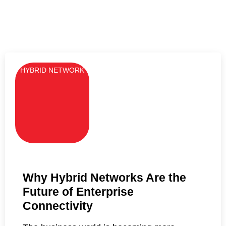
HYBRID NETWORK
Why Hybrid Networks Are the
Future of Enterprise
Connectivity