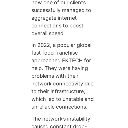
how one of our clients
successfully managed to
aggregate internet
connections to boost
overall speed.
In 2022, a popular global
fast food franchise
approached EKTECH for
help. They were having
problems with their
network connectivity due
to their infrastructure,
which led to unstable and
unreliable connections.
The network’s instability
caused constant drop-