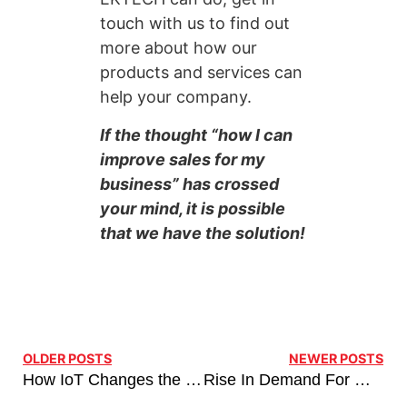
touch with us to find out
more about how our
products and services can
help your company.
If the thought “how I can
improve sales for my
business” has crossed
your mind, it is possible
that we have the solution!
OLDER POSTS
NEWER POSTS
How IoT Changes the Future of Retail Inventory Management
Rise In Demand For Managed Network Services Business Recovery, Post-Covid