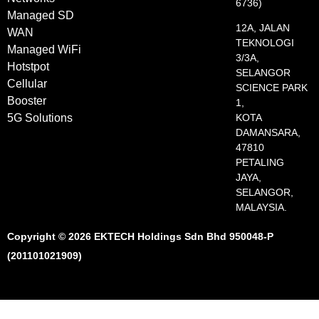
6736)
Managed SD
12A, JALAN
WAN
TEKNOLOGI
Managed WiFi
3/3A,
Hotstpot
SELANGOR
Cellular
SCIENCE PARK
Booster
1,
5G Solutions
KOTA
DAMANSARA,
47810
PETALING
JAYA,
SELANGOR,
MALAYSIA.
Copyright © 2026 EKTECH Holdings Sdn Bhd 950048-P
(201101021909)​