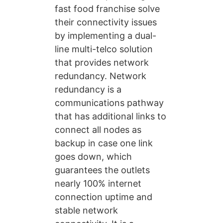
fast food franchise solve
their connectivity issues
by implementing a dual-
line multi-telco solution
that provides network
redundancy. Network
redundancy is a
communications pathway
that has additional links to
connect all nodes as
backup in case one link
goes down, which
guarantees the outlets
nearly 100% internet
connection uptime and
stable network