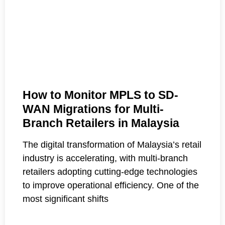
How to Monitor MPLS to SD-
WAN Migrations for Multi-
Branch Retailers in Malaysia
The digital transformation of Malaysia’s retail
industry is accelerating, with multi-branch
retailers adopting cutting-edge technologies
to improve operational efficiency. One of the
most significant shifts