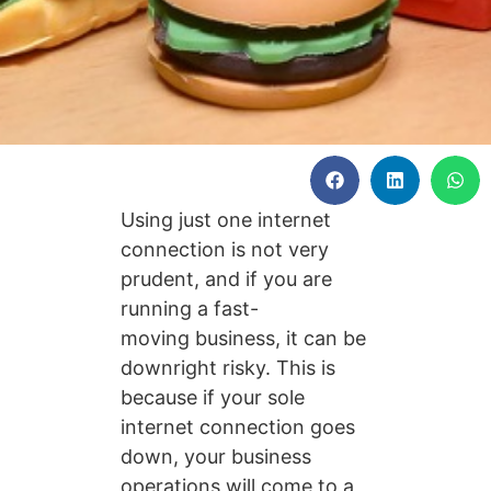
Using just one internet
connection is not very
prudent, and if you are
running a fast-
moving business, it can be
downright risky. This is
because if your sole
internet connection goes
down, your business
operations will come to a