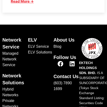
Read More →
Network
ELV
About Us
Service
ELV Service
Blog
ELV Solutions
Managed
Follow Us
Network
EKTECH
Service
HOLDINGS
SDN. BHD.
IS A
Network
Contact Us
SUBSIDIARY OF
Solutions
(603) 7890
SUNCORPORATI
(Tokyo Stock
1699
Hybrid
Exchange
Networks
Standard Listing:
Private
Securities Code
Networks