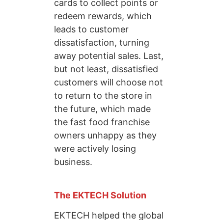
cards to collect points or
redeem rewards, which
leads to customer
dissatisfaction, turning
away potential sales. Last,
but not least, dissatisfied
customers will choose not
to return to the store in
the future, which made
the fast food franchise
owners unhappy as they
were actively losing
business.
The EKTECH Solution
EKTECH helped the global