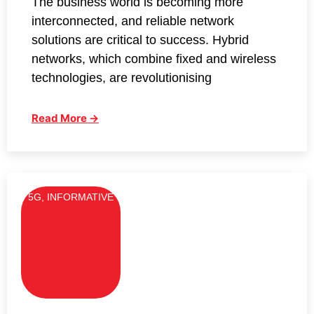
The business world is becoming more
interconnected, and reliable network
solutions are critical to success. Hybrid
networks, which combine fixed and wireless
technologies, are revolutionising
Read More →
5G
,
INFORMATIVE