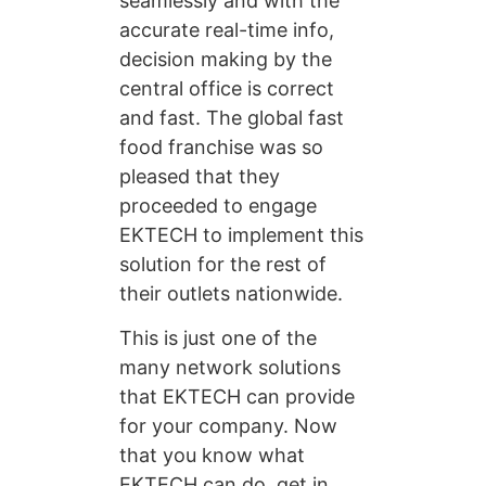
seamlessly and with the
accurate real-time info,
decision making by the
central office is correct
and fast. The global fast
food franchise was so
pleased that they
proceeded to engage
EKTECH to implement this
solution for the rest of
their outlets nationwide.
This is just one of the
many network solutions
that EKTECH can provide
for your company. Now
that you know what
EKTECH can do, get in