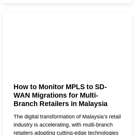
How to Monitor MPLS to SD-
WAN Migrations for Multi-
Branch Retailers in Malaysia
The digital transformation of Malaysia’s retail
industry is accelerating, with multi-branch
retailers adopting cutting-edge technologies