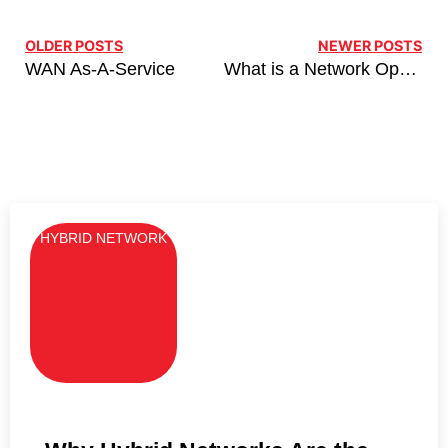
OLDER POSTS
NEWER POSTS
WAN As-A-Service
What is a Network Operating Centre (NOC)?
HYBRID NETWORK