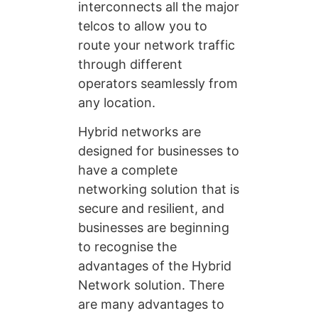
interconnects all the major
telcos to allow you to
route your network traffic
through different
operators seamlessly from
any location.
Hybrid networks are
designed for businesses to
have a complete
networking solution that is
secure and resilient, and
businesses are beginning
to recognise the
advantages of the Hybrid
Network solution. There
are many advantages to