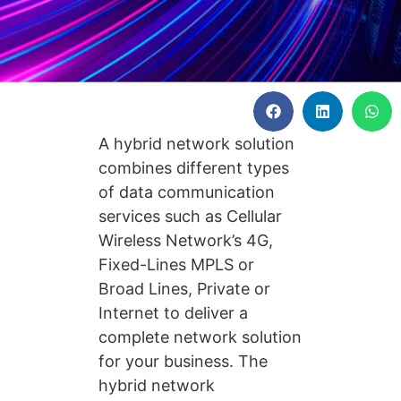
A hybrid network solution
combines different types
of data communication
services such as Cellular
Wireless Network’s 4G,
Fixed-Lines MPLS or
Broad Lines, Private or
Internet to deliver a
complete network solution
for your business. The
hybrid network