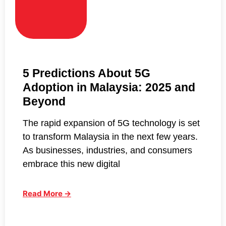
5 Predictions About 5G
Adoption in Malaysia: 2025 and
Beyond
The rapid expansion of 5G technology is set
to transform Malaysia in the next few years.
As businesses, industries, and consumers
embrace this new digital
Read More →