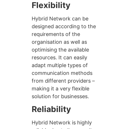
Flexibility
Hybrid Network can be
designed according to the
requirements of the
organisation as well as
optimising the available
resources. It can easily
adapt multiple types of
communication methods
from different providers –
making it a very flexible
solution for businesses.
Reliability
Hybrid Network is highly