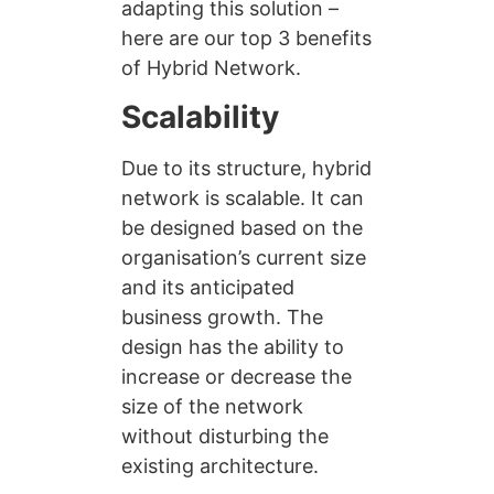
adapting this solution –
here are our top 3 benefits
of Hybrid Network.
Scalability
Due to its structure, hybrid
network is scalable. It can
be designed based on the
organisation’s current size
and its anticipated
business growth. The
design has the ability to
increase or decrease the
size of the network
without disturbing the
existing architecture.