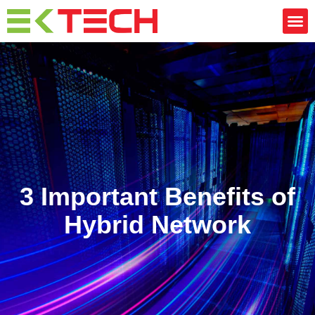
CONTACT US
3 Important Benefits of
Hybrid Network