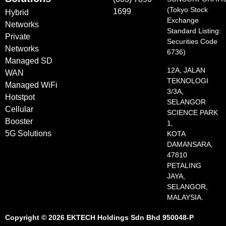
(Tokyo Stock
1699
Hybrid
Exchange
Networks
Standard Listing:
Private
Securities Code
Networks
6736)
Managed SD
12A, JALAN
WAN
TEKNOLOGI
Managed WiFi
3/3A,
Hotstpot
SELANGOR
Cellular
SCIENCE PARK
Booster
1,
5G Solutions
KOTA
DAMANSARA,
47810
PETALING
JAYA,
SELANGOR,
MALAYSIA.
Copyright © 2026 EKTECH Holdings Sdn Bhd 950048-P