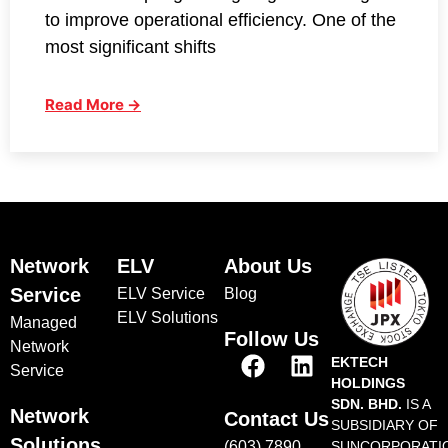
to improve operational efficiency. One of the
most significant shifts
Read More →
Network
ELV
About Us
Service
ELV Service
Blog
ELV Solutions
Managed
Follow Us
Network
EKTECH
Service
HOLDINGS
SDN. BHD.
IS A
Network
Contact Us
SUBSIDIARY OF
Solutions
(603) 7890
SUNCORPORATI