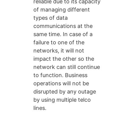
reliable due to its capacity
of managing different
types of data
communications at the
same time. In case of a
failure to one of the
networks, it will not
impact the other so the
network can still continue
to function. Business
operations will not be
disrupted by any outage
by using multiple telco
lines.