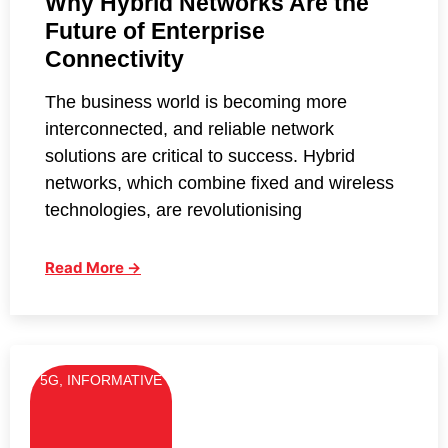
Why Hybrid Networks Are the
Future of Enterprise
Connectivity
The business world is becoming more
interconnected, and reliable network
solutions are critical to success. Hybrid
networks, which combine fixed and wireless
technologies, are revolutionising
Read More →
5G
,
INFORMATIVE